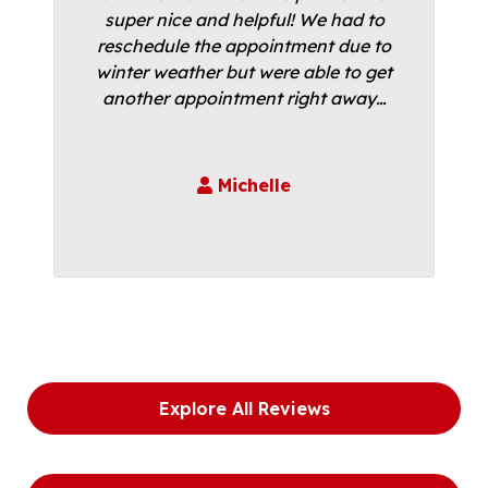
super nice and helpful! We had to
reschedule the appointment due to
winter weather but were able to get
another appointment right away…
Michelle
Explore All Reviews