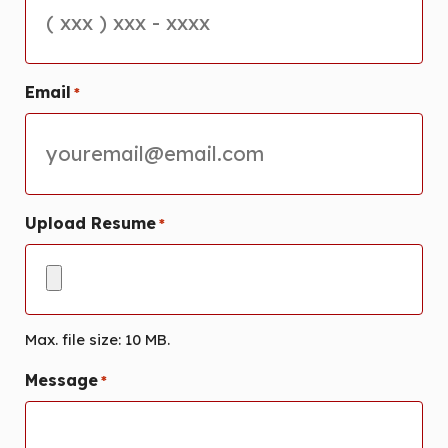
Email
*
Upload Resume
*
Max. file size: 10 MB.
Message
*