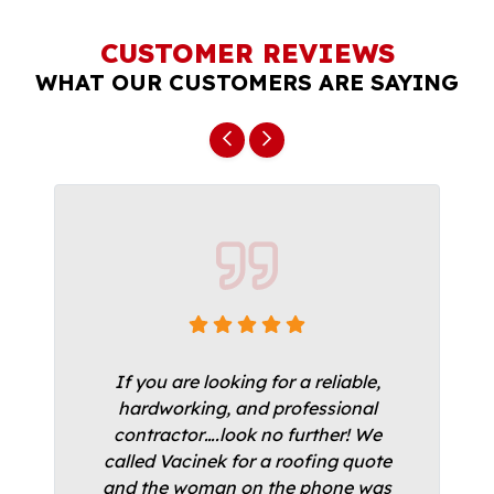
CUSTOMER REVIEWS
WHAT OUR CUSTOMERS ARE SAYING
If you are looking for a reliable,
hardworking, and professional
contractor….look no further! We
called Vacinek for a roofing quote
and the woman on the phone was