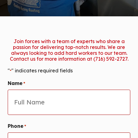
Join forces with a team of experts who share a
passion for delivering top-notch results. We are
always looking to add hard workers to our team.
Contact us for more information at (716) 592-2727.
"
" indicates required fields
*
Name
*
First
Phone
*