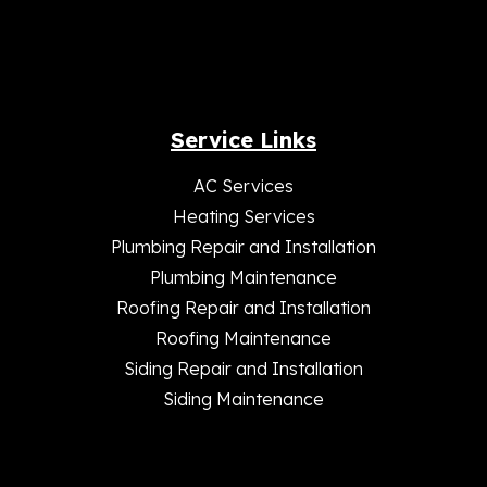
Service Links
AC Services
Heating Services
Plumbing Repair and Installation
Plumbing Maintenance
Roofing Repair and Installation
Roofing Maintenance
Siding Repair and Installation
Siding Maintenance