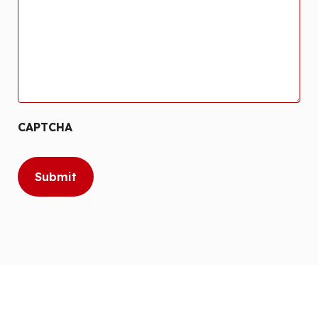
CAPTCHA