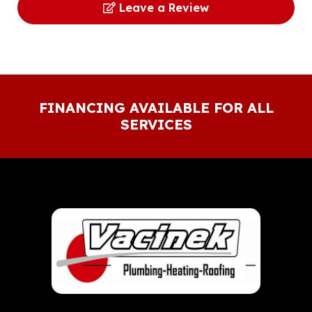
Leave a Review
FINANCING AVAILABLE FOR ALL
SERVICES