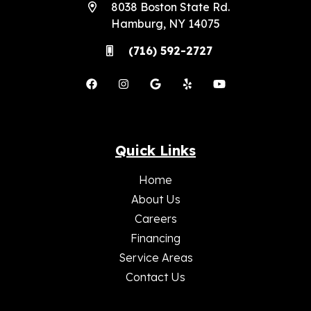
8038 Boston State Rd.
Hamburg, NY 14075
(716) 592-2727
Quick Links
Home
About Us
Careers
Financing
Service Areas
Contact Us