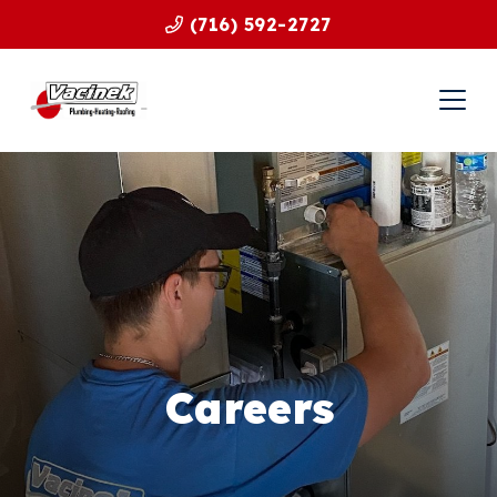
(716) 592-2727
Careers